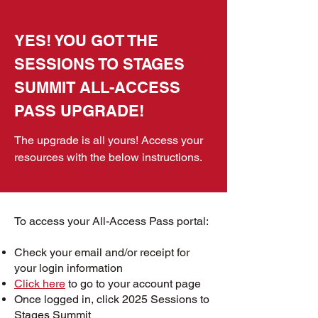
YES! YOU GOT THE
SESSIONS TO STAGES
SUMMIT ALL-ACCESS
PASS UPGRADE!
The upgrade is all yours! Access your
resources with the below instructions.
To access your All-Access Pass portal:
Check your email and/or receipt for
your login information
Click here
to go to your account page
Once logged in, c
lick 2025 Sessions to
Stages Summit