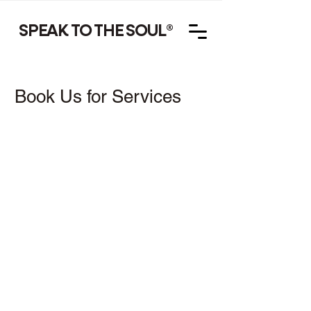
SPEAK TO THE SOUL
®
Book Us for Services