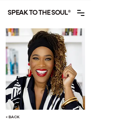
SPEAK TO THE SOUL
®
< BACK