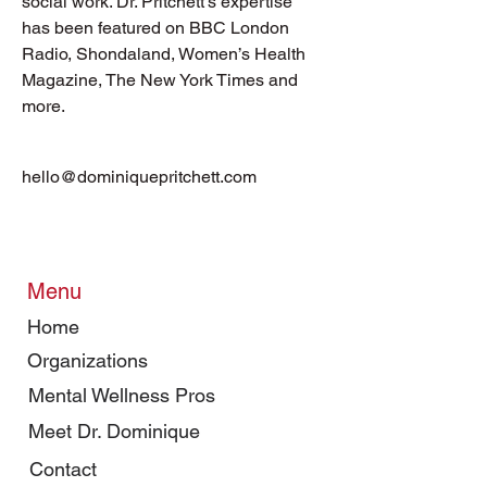
social work. Dr. Pritchett’s expertise 
has been featured on BBC London 
Radio, Shondaland, Women’s Health 
Magazine, The New York Times and 
more.
hello@dominiquepritchett.com
Menu
Home
Organizations
Mental Wellness Pros
Meet Dr. Dominique
Contact