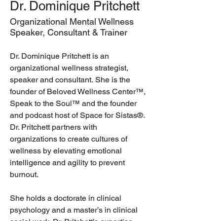
Dr. Dominique Pritchett
Organizational Mental Wellness
Speaker, Consultant & Trainer
Dr. Dominique Pritchett is an 
organizational wellness strategist, 
speaker and consultant. She is the 
founder of Beloved Wellness Center™, 
Speak to the Soul™ and the founder 
and podcast host of Space for Sistas®. 
Dr. Pritchett partners with 
organizations to create cultures of 
wellness by elevating emotional 
intelligence and agility to prevent 
burnout. 
She holds a doctorate in clinical 
psychology and a master’s in clinical 